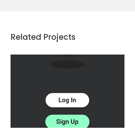
Related Projects