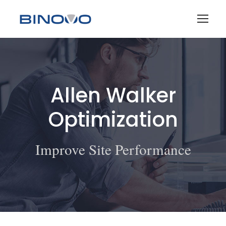
Allen Walker
Optimization
Improve Site Performance