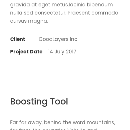
gravida at eget metus.lacinia bibendum
nulla sed consectetur. Praesent commodo
cursus magna.
Client
GoodLayers Inc.
Project Date
14 July 2017
Boosting Tool
Far far away, behind the word mountains,