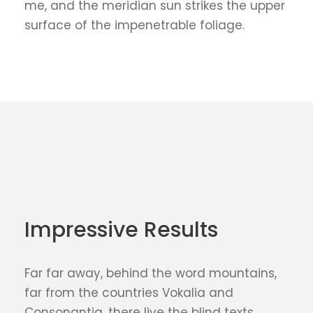
me, and the meridian sun strikes the upper
surface of the impenetrable foliage.
Impressive Results
Far far away, behind the word mountains,
far from the countries Vokalia and
Consonantia, there live the blind texts.