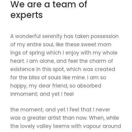
We are a team of
experts
A wonderful serenity has taken possession
of my entire soul, like these sweet morn
ings of spring which I enjoy with my whole
heart. I am alone, and feel the charm of
existence in this spot, which was created
for the bliss of souls like mine. I am so
happy, my dear friend, so absorbed
inmoment; and yet I feel
the moment; and yet I feel that I never
was a greater artist than now. When, while
the lovely valley teems with vapour around