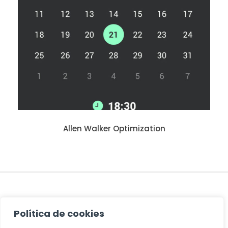
Allen Walker Optimization
PREV
Política de cookies