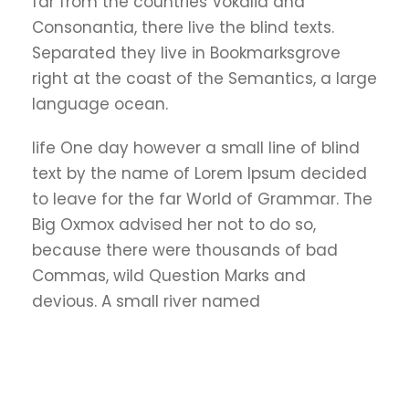
far from the countries Vokalia and
Consonantia, there live the blind texts.
Separated they live in Bookmarksgrove
right at the coast of the Semantics, a large
language ocean.
life One day however a small line of blind
text by the name of Lorem Ipsum decided
to leave for the far World of Grammar. The
Big Oxmox advised her not to do so,
because there were thousands of bad
Commas, wild Question Marks and
devious. A small river named