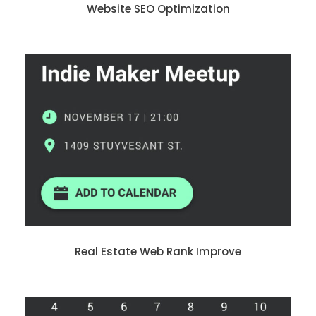
Website SEO Optimization
Real Estate Web Rank Improve