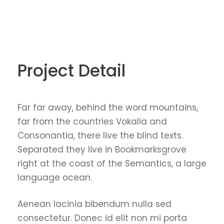
Project Detail
Far far away, behind the word mountains,
far from the countries Vokalia and
Consonantia, there live the blind texts.
Separated they live in Bookmarksgrove
right at the coast of the Semantics, a large
language ocean.
Aenean lacinia bibendum nulla sed
consectetur. Donec id elit non mi porta