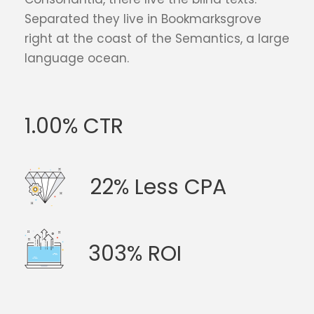
Separated they live in Bookmarksgrove
right at the coast of the Semantics, a large
language ocean.
1.00% CTR
22% Less CPA
303% ROI